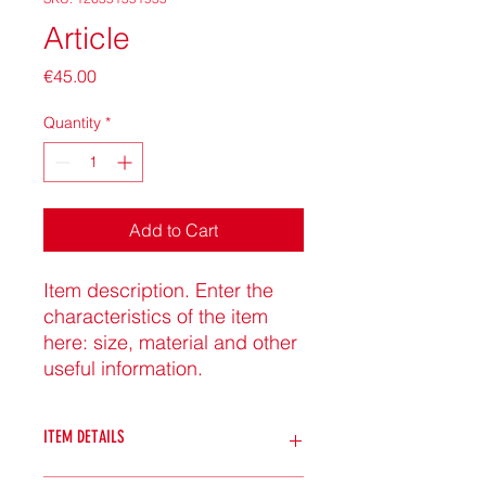
Article
Price
€45.00
Quantity
*
Add to Cart
Item description. Enter the 
characteristics of the item 
here: size, material and other 
useful information.
ITEM DETAILS