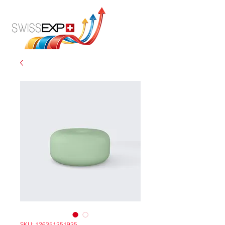
SKU: 126351351935