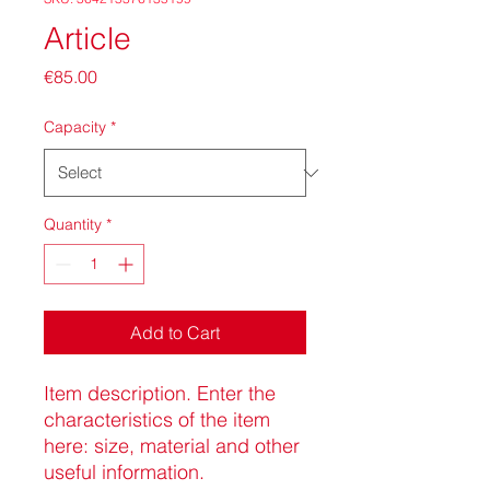
Article
Price
€85.00
Capacity
*
Quantity
*
Add to Cart
Item description. Enter the 
characteristics of the item 
here: size, material and other 
useful information.