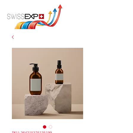
SKU: 364215376135199