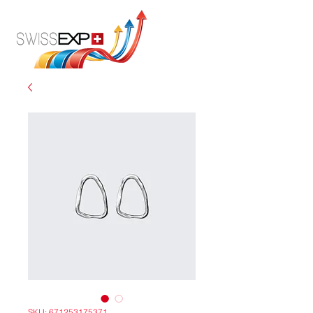
SKU: 671253175371