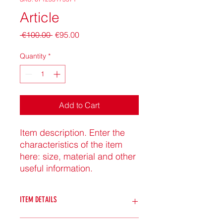
Article
Regular
Sale
 €100.00 
€95.00
Price
Price
Quantity
*
Add to Cart
Item description. Enter the 
characteristics of the item 
here: size, material and other 
useful information.
ITEM DETAILS